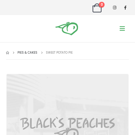
0
PIES & CAKES
SWEET POTATO PIE