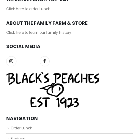
Click here to order Lunch!
ABOUT THE FAMILY FARM & STORE
Click here to learn our family history
.
SOCIAL MEDIA
NAVIGATION
Order Lunch
Produce