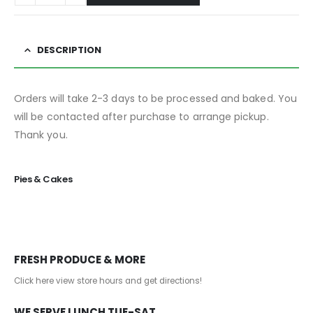
DESCRIPTION
Orders will take 2-3 days to be processed and baked. You
will be contacted after purchase to arrange pickup.
Thank you.
Pies & Cakes
FRESH PRODUCE & MORE
Click here view store hours and get directions!
WE SERVE LUNCH TUE-SAT