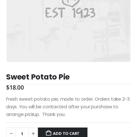
Sweet Potato Pie
$
18.00
Fresh sweet potato pie, made to order. Orders take 2-3
days. You will be contacted after your purchase to
arrange pickup. Thank you.
ADD TO CART