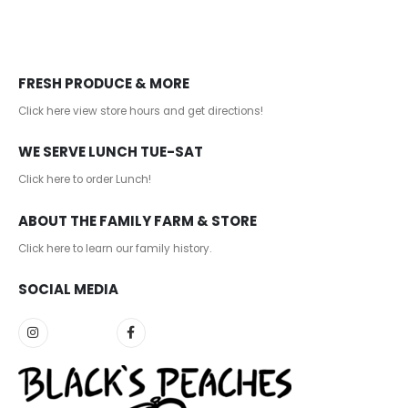
FRESH PRODUCE & MORE
Click here view store hours and get directions!
WE SERVE LUNCH TUE-SAT
Click here to order Lunch!
ABOUT THE FAMILY FARM & STORE
Click here to learn our family history
.
SOCIAL MEDIA