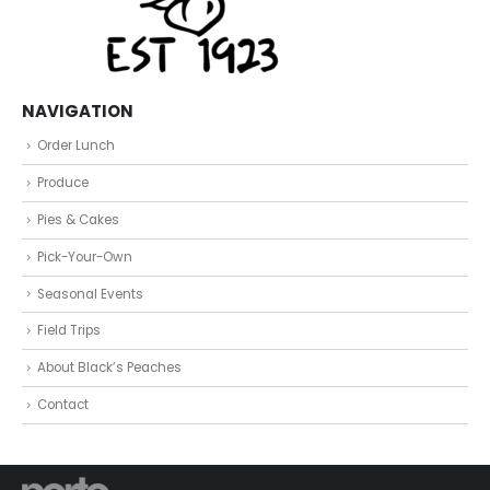
NAVIGATION
Order Lunch
Produce
Pies & Cakes
Pick-Your-Own
Seasonal Events
Field Trips
About Black’s Peaches
Contact