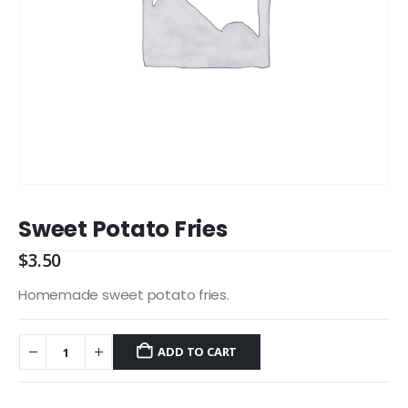
Sweet Potato Fries
$
3.50
Homemade sweet potato fries.
ADD TO CART