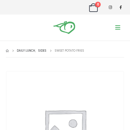
0
DAILY LUNCH
,
SIDES
SWEET POTATO FRIES