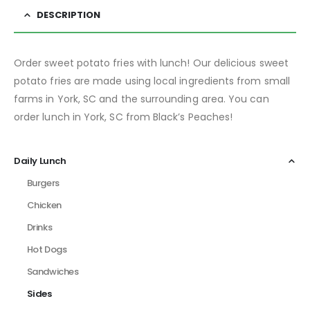
DESCRIPTION
Order sweet potato fries with lunch! Our delicious sweet
potato fries are made using local ingredients from small
farms in York, SC and the surrounding area. You can
order lunch in York, SC from Black’s Peaches!
Daily Lunch
Burgers
Chicken
Drinks
Hot Dogs
Sandwiches
Sides