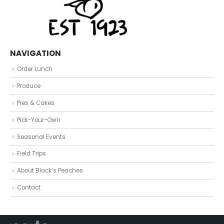
NAVIGATION
Order Lunch
Produce
Pies & Cakes
Pick-Your-Own
Seasonal Events
Field Trips
About Black’s Peaches
Contact