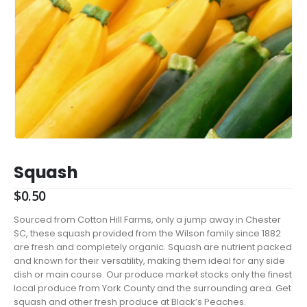
Squash
$
0.50
Sourced from Cotton Hill Farms, only a jump away in Chester
SC, these squash provided from the Wilson family since 1882
are fresh and completely organic. Squash are nutrient packed
and known for their versatility, making them ideal for any side
dish or main course. Our produce market stocks only the finest
local produce from York County and the surrounding area. Get
squash and other fresh produce at Black’s Peaches.