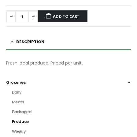
ADD TO CART
DESCRIPTION
Fresh local produce. Priced per unit.
Groceries
Dairy
Meats
Packaged
Produce
Weekly