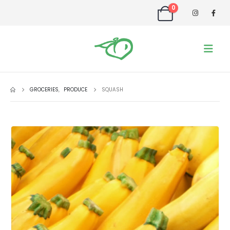
0
GROCERIES
,
PRODUCE
SQUASH