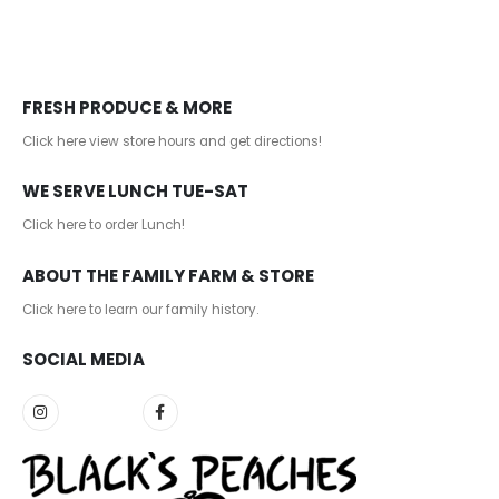
FRESH PRODUCE & MORE
Click here view store hours and get directions!
WE SERVE LUNCH TUE-SAT
Click here to order Lunch!
ABOUT THE FAMILY FARM & STORE
Click here to learn our family history
.
SOCIAL MEDIA