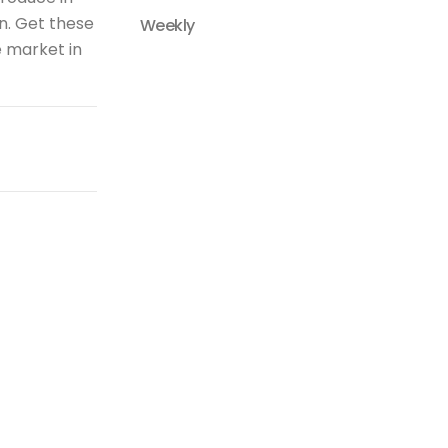
n. Get these
Weekly
e market in