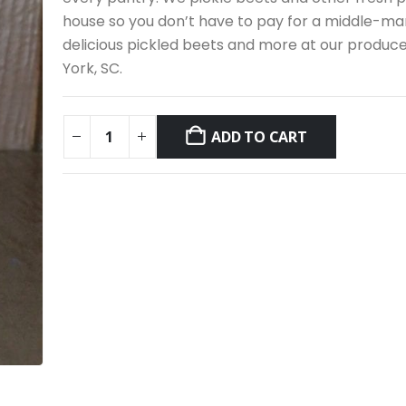
house so you don’t have to pay for a middle-ma
delicious pickled beets and more at our produc
York, SC.
ADD TO CART