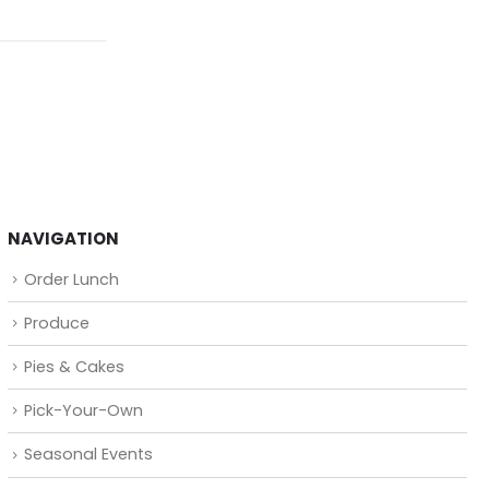
NAVIGATION
Order Lunch
Produce
Pies & Cakes
Pick-Your-Own
Seasonal Events