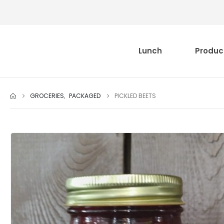
Lunch
Produc
GROCERIES
,
PACKAGED
PICKLED BEETS