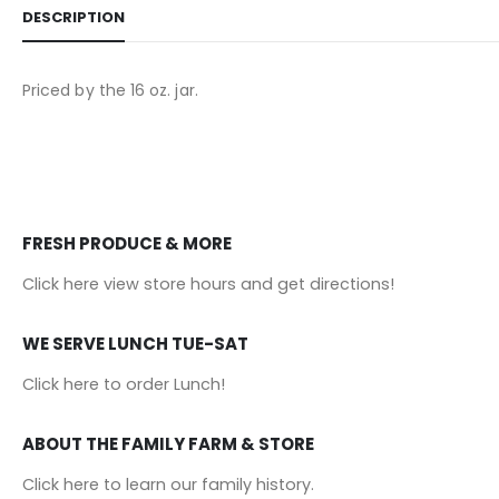
DESCRIPTION
Priced by the 16 oz. jar.
FRESH PRODUCE & MORE
Click here view store hours and get directions!
WE SERVE LUNCH TUE-SAT
Click here to order Lunch!
ABOUT THE FAMILY FARM & STORE
Click here to learn our family history
.