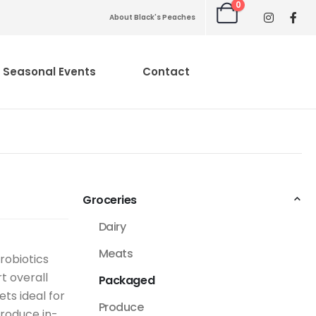
0
About Black's Peaches
Seasonal Events
Contact
Groceries
Dairy
Meats
robiotics
t overall
Packaged
ets ideal for
Produce
produce in-