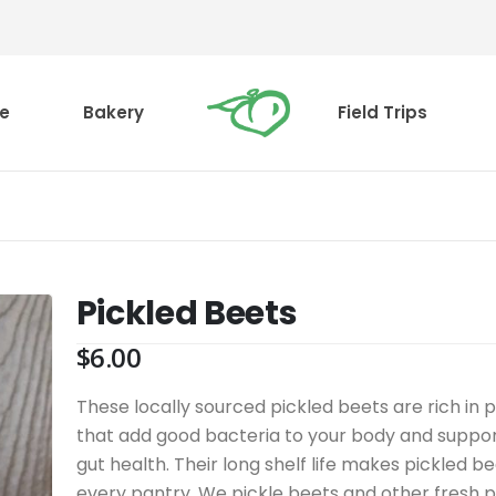
e
Bakery
Field Trips
Pickled Beets
$
6.00
These locally sourced pickled beets are rich in p
that add good bacteria to your body and suppor
gut health. Their long shelf life makes pickled be
every pantry. We pickle beets and other fresh 