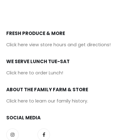
FRESH PRODUCE & MORE
Click here view store hours and get directions!
WE SERVE LUNCH TUE-SAT
Click here to order Lunch!
ABOUT THE FAMILY FARM & STORE
Click here to learn our family history
.
SOCIAL MEDIA