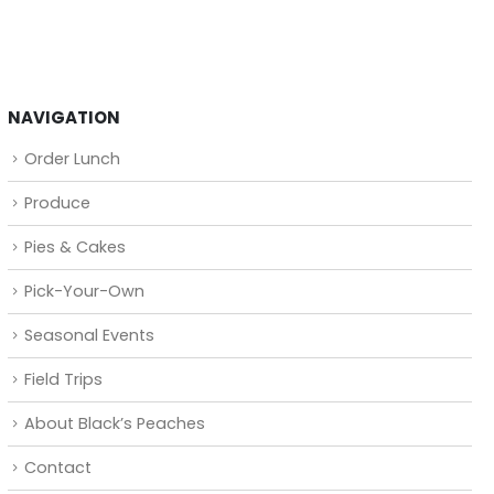
NAVIGATION
Order Lunch
Produce
Pies & Cakes
Pick-Your-Own
Seasonal Events
Field Trips
About Black’s Peaches
Contact