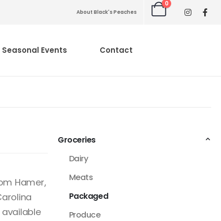
0
About Black's Peaches
Seasonal Events
Contact
Groceries
Dairy
Meats
from Hamer,
Packaged
Carolina
 available
Produce