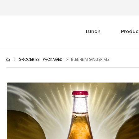
Lunch
Produc
GROCERIES
,
PACKAGED
BLENHEIM GINGER ALE