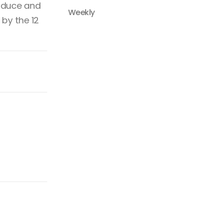
roduce and
Weekly
 by the 12