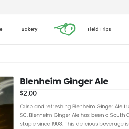
e
Bakery
Field Trips
Blenheim Ginger Ale
$
2.00
Crisp and refreshing Blenheim Ginger Ale 
SC. Blenheim Ginger Ale has been a South 
staple since 1903. This delicious beverage is