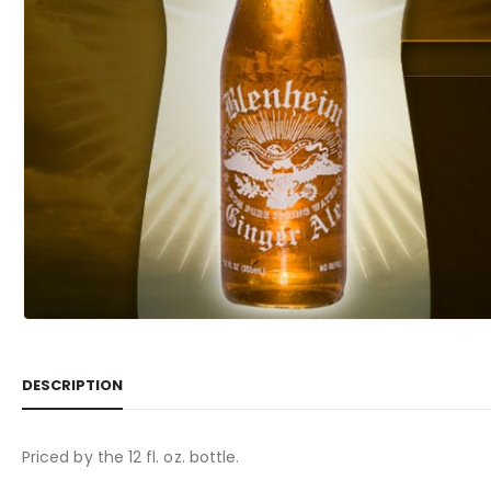
DESCRIPTION
Priced by the 12 fl. oz. bottle.