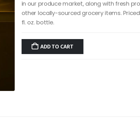
in our produce market, along with fresh p
other locally-sourced grocery items. Priced
fl. oz. bottle.
ADD TO CART