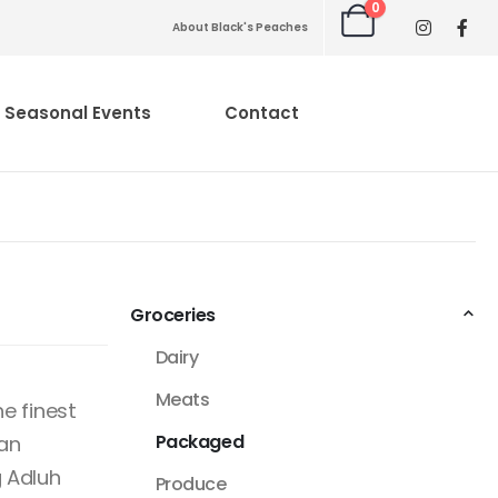
0
About Black's Peaches
Seasonal Events
Contact
Groceries
Dairy
Meats
e finest
Packaged
can
 Adluh
Produce