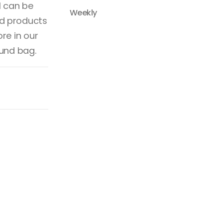
l can be
Weekly
d products
re in our
ound bag.