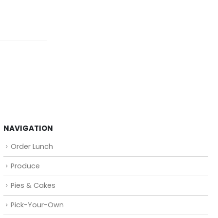
NAVIGATION
Order Lunch
Produce
Pies & Cakes
Pick-Your-Own