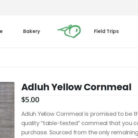
e
Bakery
Field Trips
Adluh Yellow Cornmeal
$
5.00
Adluh Yellow Cornmeal is promised to be th
quality “table-tested” cornmeal that you 
purchase. Sourced from the only remaining