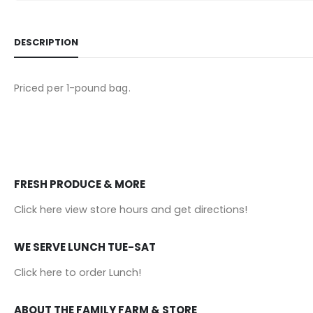
DESCRIPTION
Priced per 1-pound bag.
FRESH PRODUCE & MORE
Click here view store hours and get directions!
WE SERVE LUNCH TUE-SAT
Click here to order Lunch!
ABOUT THE FAMILY FARM & STORE