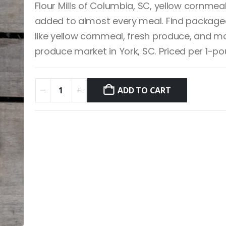
Flour Mills of Columbia, SC, yellow cornmea
added to almost every meal. Find package
like yellow cornmeal, fresh produce, and mo
produce market in York, SC. Priced per 1-p
ADD TO CART